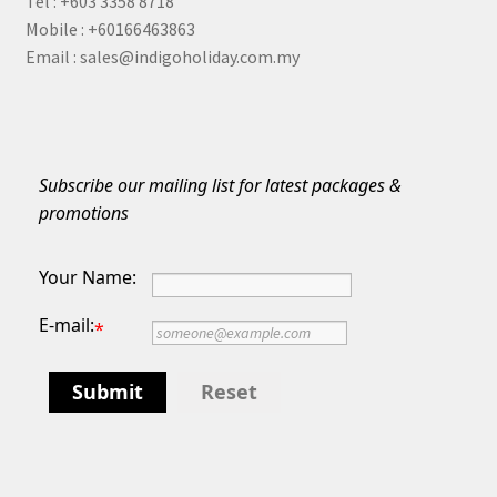
Tel : +603 3358 8718
Indonesia
Mobile : +60166463863
Email : sales@indigoholiday.com.my
Japan
Malaysia
Maldives
Subscribe our mailing list for latest packages &
promotions
Philippines
Your Name:
Thailand
E-mail:
*
Turkey
Submit
Reset