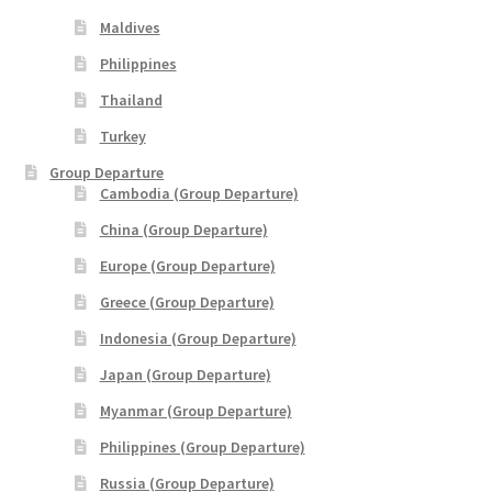
Maldives
THANK YOU
Philippines
TRAVELERS INFORMATION
Thailand
Turkey
Trip Types
Group Departure
Cambodia (Group Departure)
WP Travel Cart
China (Group Departure)
WP Travel Checkout
Europe (Group Departure)
Greece (Group Departure)
WP Travel Dashboard
Indonesia (Group Departure)
Japan (Group Departure)
xxx2014年光华与你探索中华大自然之旅—32天金秋中國絲
綢之路•魅力新疆萬里行
Myanmar (Group Departure)
Philippines (Group Departure)
xxx2015年-23天马中福州十邑万里寻根远征团
Russia (Group Departure)