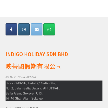
Yatra Cart
Yatra Checkout
Yatra My Account
Yatra Thank You
INDIGO HOLIDAY SDN BHD
Yatra Transaction Failed
映蒂國假期有限公司
Bhutan
KPL No: 5917 (Co. No 849025-A)
Block C-19-3A, Trefoil @ Setia City,
Cambodia
No. 2, Jalan Setia Dagang AH U13/AH,
Setia Alam, Seksyen U13,
Europe
40170 Shah Alam Selangor.