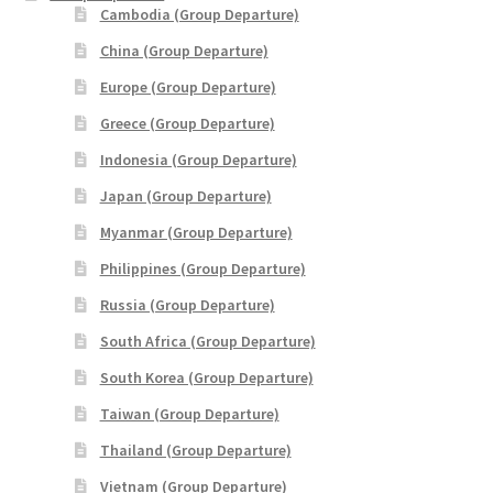
Cambodia (Group Departure)
Philippines (Group Departure)
China (Group Departure)
Russia (Group Departure)
Europe (Group Departure)
Greece (Group Departure)
South Africa (Group Departure)
Indonesia (Group Departure)
Japan (Group Departure)
South Korea (Group Departure)
Myanmar (Group Departure)
Taiwan (Group Departure)
Philippines (Group Departure)
Russia (Group Departure)
Thailand (Group Departure)
South Africa (Group Departure)
Vietnam (Group Departure)
South Korea (Group Departure)
Taiwan (Group Departure)
INDULGENCE
Thailand (Group Departure)
Vietnam (Group Departure)
Cruises