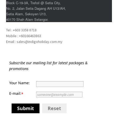
xxxLaos Tour
Block C-19-3A, Trefoil @ Setia City,
No. 2, Jalan Setia Dagang AH U13/AH,
Setia Alam, Seksyen U13,
xxxMalaysia Airlines MITM Promotion Fare
40170 Shah Alam Selangor.
xxxMyanmar Tour
Tel : +603 3358 8718
Mobile : +60166463863
Email : sales@indigoholiday.com.my
xxxPrivate Yacht Chartered
xxxSample Page
Subscribe our mailing list for latest packages &
promotions
xxxSpecial deal
Your Name:
xxxUzbekistan Tours
E-mail:
*
xxxVietnam Tour
Submit
Reset
xxxZealand Tour