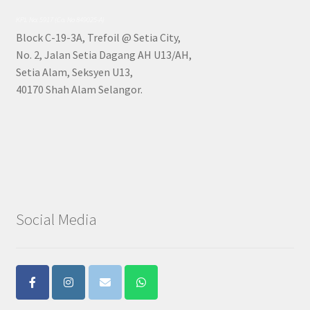
KPL No: 5917 (Co. No 849025-A)
Block C-19-3A, Trefoil @ Setia City,
No. 2, Jalan Setia Dagang AH U13/AH,
Setia Alam, Seksyen U13,
40170 Shah Alam Selangor.
Social Media