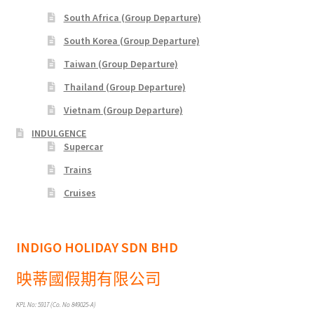
South Africa (Group Departure)
xxx2015年光华与你探索中华大自然之旅—36天神州北极锦
绣东北中原故国大香格里拉万里行
South Korea (Group Departure)
Taiwan (Group Departure)
xxx2016年光华与你探索大自然文化之旅-28天滇桂最美大
Thailand (Group Departure)
自然精选&缅甸神秘仙境
Vietnam (Group Departure)
xxxChina Tours
INDULGENCE
Supercar
xxxContact Us
Trains
Cruises
xxxCountry Page Sample
xxxHong Kong Tours
INDIGO HOLIDAY SDN BHD
映蒂國假期有限公司
xxxKorea Tour
KPL No: 5917 (Co. No 849025-A)