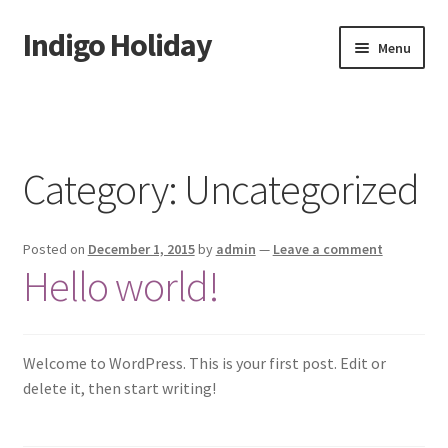
Indigo Holiday
Skip
Skip
Menu
to
to
navigation
content
Home
About Us
Category:
Uncategorized
Contact us
Posted on
December 1, 2015
by
admin
—
Leave a comment
Activities
Hello world!
Book Now
Cart
Welcome to WordPress. This is your first post. Edit or
delete it, then start writing!
CHECKOUT