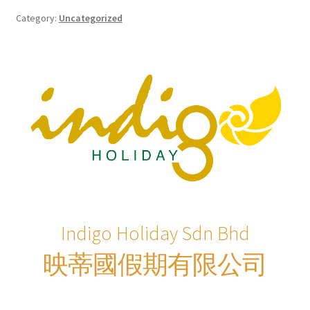
Checkout
Category:
Uncategorized
Destination
Enquiry Thankyou Page
Events
Categories
Locations
Indigo Holiday Sdn Bhd
My Bookings
映蒂國假期有限公司
Tags
Gallery