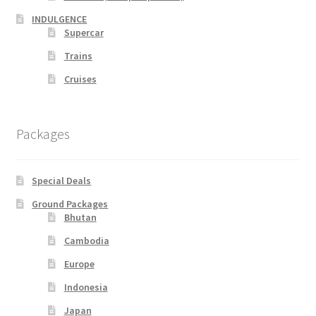
INDULGENCE
Supercar
Supercar
Trains
Trains
Cruises
My account
Packages
New Website
Special Deals
Shop
Ground Packages
Bhutan
Special Deals
Cambodia
Terms & Conditions
Europe
Indonesia
TERMS AND CONDITIONS
Japan