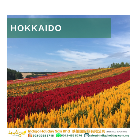
Group Departure
Cambodia (Group Departure)
China (Group Departure)
Europe (Group Departure)
Greece (Group Departure)
Indonesia (Group Departure)
Japan (Group Departure)
Myanmar (Group Departure)