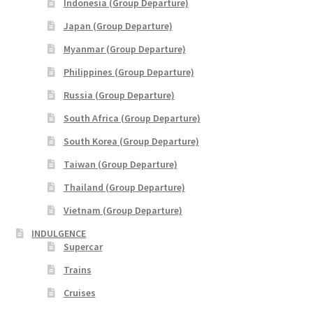
Indonesia (Group Departure)
Yatra Cart
Japan (Group Departure)
Myanmar (Group Departure)
Yatra Checkout
Philippines (Group Departure)
Yatra My Account
Russia (Group Departure)
South Africa (Group Departure)
Yatra Thank You
South Korea (Group Departure)
Taiwan (Group Departure)
Yatra Transaction Failed
Thailand (Group Departure)
Bhutan
Vietnam (Group Departure)
INDULGENCE
Cambodia
Supercar
Trains
Europe
Cruises