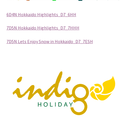
Philippines (Group Departure)
6D4N Hokkaido Highlights_D7_6HH
Russia (Group Departure)
7D5N Hokkaido Highlights_D7_7HHH
South Africa (Group Departure)
7D5N Lets Enjoy Snow in Hokkaido_D7_7ESH
South Korea (Group Departure)
Taiwan (Group Departure)
Thailand (Group Departure)
Vietnam (Group Departure)
INDULGENCE
Cruises