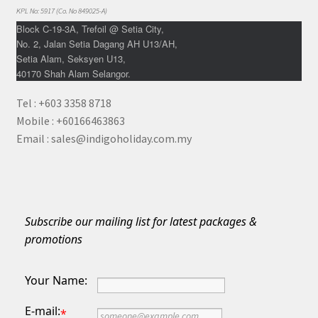
KPL No: 5917 (Co. No 849025-A)
Block C-19-3A, Trefoil @ Setia City,
No. 2, Jalan Setia Dagang AH U13/AH,
Setia Alam, Seksyen U13,
40170 Shah Alam Selangor.
Tel : +603 3358 8718
Mobile : +60166463863
Email : sales@indigoholiday.com.my
Subscribe our mailing list for latest packages &
promotions
Your Name:
E-mail:
*