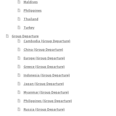
Maldives
THANK YOU
Philippines
Thailand
TRAVELERS INFORMATION
Turkey
Trip Types
Group Departure
Cambodia (Group Departure)
WP Travel Cart
China (Group Departure)
Europe (Group Departure)
WP Travel Checkout
Greece (Group Departure)
Indonesia (Group Departure)
WP Travel Dashboard
Japan (Group Departure)
xxx2014年光华与你探索中华大自然之旅—32天金秋中國絲
Myanmar (Group Departure)
綢之路•魅力新疆萬里行
Philippines (Group Departure)
Russia (Group Departure)
xxx2015年-23天马中福州十邑万里寻根远征团