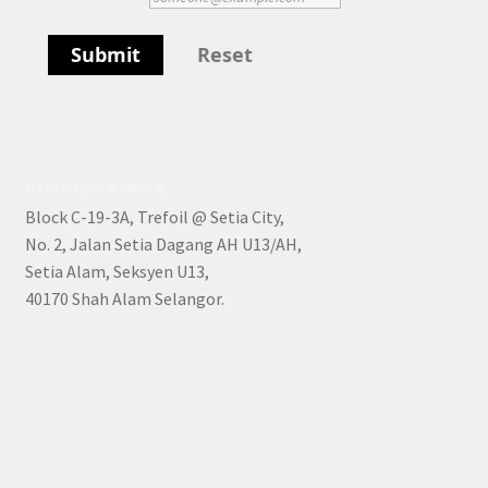
Submit
Reset
KPL No: 5917 (Co. No 849025-A)
Block C-19-3A, Trefoil @ Setia City,
No. 2, Jalan Setia Dagang AH U13/AH,
Setia Alam, Seksyen U13,
40170 Shah Alam Selangor.