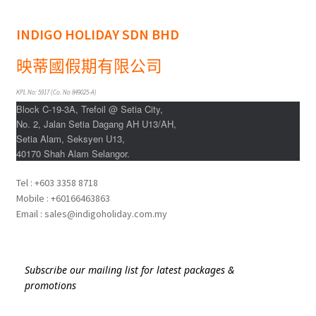
Indonesia
INDIGO HOLIDAY SDN BHD
Japan
映蒂國假期有限公司
Malaysia
KPL No: 5917 (Co. No 849025-A)
Block C-19-3A, Trefoil @ Setia City,
Maldives
No. 2, Jalan Setia Dagang AH U13/AH,
Setia Alam, Seksyen U13,
40170 Shah Alam Selangor.
Philippines
Tel : +603 3358 8718
Thailand
Mobile : +60166463863
Email : sales@indigoholiday.com.my
Turkey
Subscribe our mailing list for latest packages &
promotions