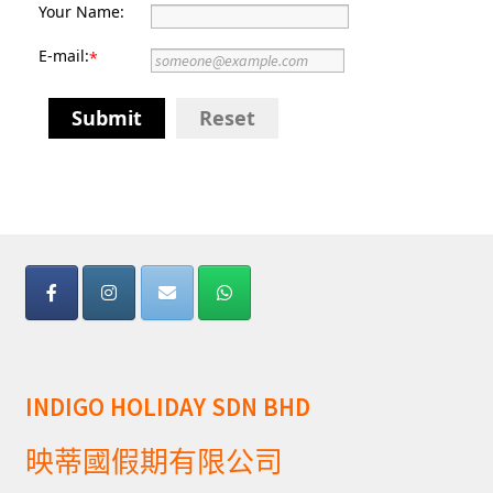
Your Name:
E-mail:
*
Submit
Reset
INDIGO HOLIDAY SDN BHD
映蒂國假期有限公司