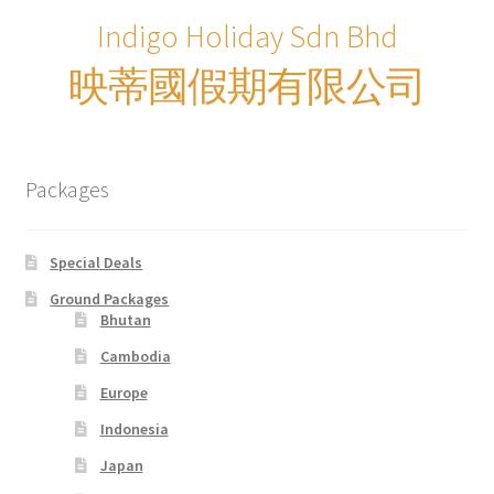
Indigo Holiday Sdn Bhd
Supercar
映蒂國假期有限公司
Trains
My account
Packages
New Website
Special Deals
Shop
Ground Packages
Bhutan
Special Deals
Cambodia
Europe
Terms & Conditions
Indonesia
Japan
TERMS AND CONDITIONS