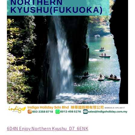
Checkout
Destination
Enquiry Thankyou Page
Events
Categories
Locations
My Bookings
Tags
6D4N Enjoy Northern Kyushu_D7_6ENK
Gallery