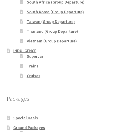
South Africa (Group Departure)
xxx2015年光华与你探索中华大自然之旅—36天神州北极锦
South Korea (Group Departure)
绣东北中原故国大香格里拉万里行
Taiwan (Group Departure)
Thailand (Group Departure)
xxx2016年光华与你探索大自然文化之旅-28天滇桂最美大
自然精选&缅甸神秘仙境
Vietnam (Group Departure)
INDULGENCE
xxxChina Tours
Supercar
Trains
xxxContact Us
Cruises
xxxCountry Page Sample
Packages
xxxHong Kong Tours
xxxKorea Tour
Special Deals
Ground Packages