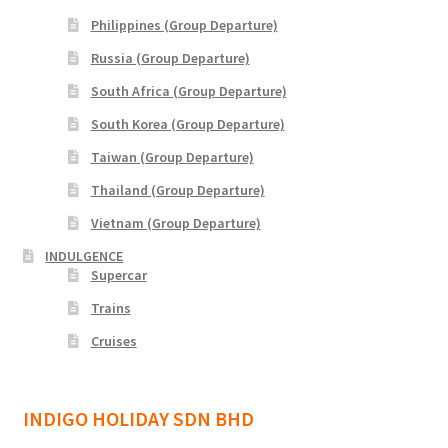
Philippines (Group Departure)
Yatra Cart
Russia (Group Departure)
Yatra Checkout
South Africa (Group Departure)
South Korea (Group Departure)
Yatra My Account
Taiwan (Group Departure)
Yatra Thank You
Thailand (Group Departure)
Vietnam (Group Departure)
Yatra Transaction Failed
INDULGENCE
Supercar
Bhutan
Trains
Cruises
Cambodia
Europe
INDIGO HOLIDAY SDN BHD