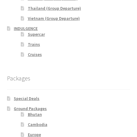
Thailand (Group Departure)
xxx2015年光华与你探索中华大自然之旅—36天神州北极锦
绣东北中原故国大香格里拉万里行
Vietnam (Group Departure)
INDULGENCE
xxx2016年光华与你探索大自然文化之旅-28天滇桂最美大
Supercar
自然精选&缅甸神秘仙境
Trains
Cruises
xxxChina Tours
xxxContact Us
Packages
xxxCountry Page Sample
Special Deals
xxxHong Kong Tours
Ground Packages
Bhutan
xxxKorea Tour
Cambodia
Europe