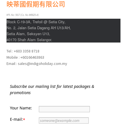
Indonesia
映蒂國假期有限公司
KPL No: 5917 (Co. No 849025-A)
Japan
Block C-19-3A, Trefoil @ Setia City,
No. 2, Jalan Setia Dagang AH U13/AH,
Malaysia
Setia Alam, Seksyen U13,
40170 Shah Alam Selangor.
Maldives
Tel : +603 3358 8718
Mobile : +60166463863
Philippines
Email : sales@indigoholiday.com.my
Thailand
Subscribe our mailing list for latest packages &
Turkey
promotions
Your Name:
E-mail:
*