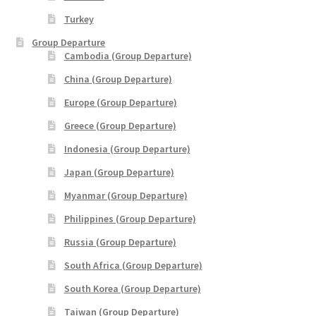
THANK YOU
Turkey
Group Departure
Cambodia (Group Departure)
TRAVELERS INFORMATION
China (Group Departure)
Trip Types
Europe (Group Departure)
Greece (Group Departure)
WP Travel Cart
Indonesia (Group Departure)
WP Travel Checkout
Japan (Group Departure)
Myanmar (Group Departure)
WP Travel Dashboard
Philippines (Group Departure)
Russia (Group Departure)
xxx2014年光华与你探索中华大自然之旅—32天金秋中國絲
綢之路•魅力新疆萬里行
South Africa (Group Departure)
South Korea (Group Departure)
xxx2015年-23天马中福州十邑万里寻根远征团
Taiwan (Group Departure)