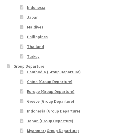
xxxLaos Tour
Indonesia
xxxMalaysia Airlines MITM Promotion Fare
Japan
Maldives
xxxMyanmar Tour
Philippines
Thailand
xxxPrivate Yacht Chartered
Turkey
xxxSample Page
Group Departure
Cambodia (Group Departure)
xxxSpecial deal
China (Group Departure)
Europe (Group Departure)
xxxUzbekistan Tours
Greece (Group Departure)
xxxVietnam Tour
Indonesia (Group Departure)
Japan (Group Departure)
xxxZealand Tour
Myanmar (Group Departure)