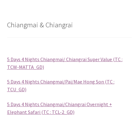
Checkout
Destination
Chiangmai & Chiangrai
Enquiry Thankyou Page
Events
5 Days 4 Nights Chiangmai/ Chiangrai Super Value (TC :
TCW-MATTA_GD)
Categories
5 Days 4 Nights Chiangmai/Pai/Mae Hong Son (TC :
Locations
TCU_GD)
5 Days 4 Nights Chiangmai/Chiangrai Overnight +
My Bookings
Elephant Safari (TC : TCL-2_GD)
Tags
Gallery