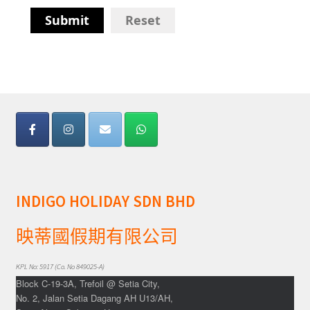
Submit
Reset
INDIGO HOLIDAY SDN BHD
映蒂國假期有限公司
KPL No: 5917 (Co. No 849025-A)
Block C-19-3A, Trefoil @ Setia City,
No. 2, Jalan Setia Dagang AH U13/AH,