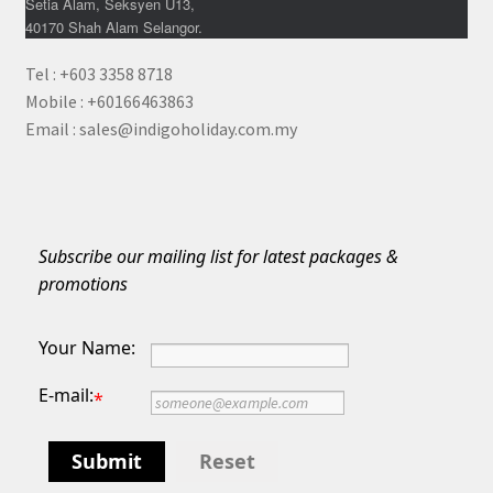
Setia Alam, Seksyen U13,
40170 Shah Alam Selangor.
Tel : +603 3358 8718
Mobile : +60166463863
Email : sales@indigoholiday.com.my
Subscribe our mailing list for latest packages &
promotions
Your Name:
E-mail:
*
Submit
Reset