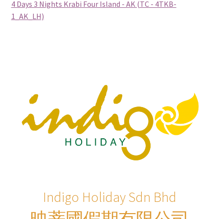
4 Days 3 Nights Krabi Four Island - AK (TC - 4TKB-
Philippines (Group Departure)
1_AK_LH)
Russia (Group Departure)
South Africa (Group Departure)
South Korea (Group Departure)
Taiwan (Group Departure)
Thailand (Group Departure)
Vietnam (Group Departure)
INDULGENCE
Indigo Holiday Sdn Bhd
映蒂國假期有限公司
Cruises