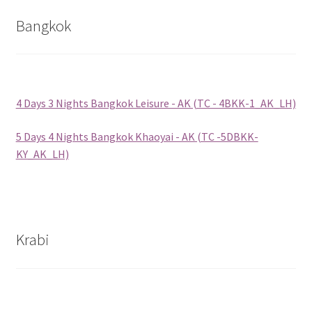
Bangkok
Group Departure
Cambodia (Group Departure)
4 Days 3 Nights Bangkok Leisure - AK (TC - 4BKK-1_AK_LH)
China (Group Departure)
5 Days 4 Nights Bangkok Khaoyai - AK (TC -5DBKK-
Europe (Group Departure)
KY_AK_LH)
Greece (Group Departure)
Indonesia (Group Departure)
Krabi
Japan (Group Departure)
Myanmar (Group Departure)