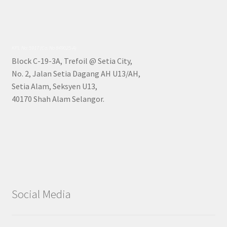
KPL No: 5917 (Co. No 849025-A)
Block C-19-3A, Trefoil @ Setia City,
No. 2, Jalan Setia Dagang AH U13/AH,
Setia Alam, Seksyen U13,
40170 Shah Alam Selangor.
Social Media