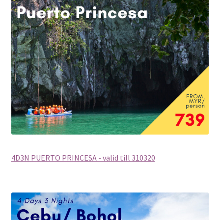
Checkout
Destination
Enquiry Thankyou Page
Events
Categories
Locations
4D3N PUERTO PRINCESA - valid till 310320
My Bookings
Tags
Gallery