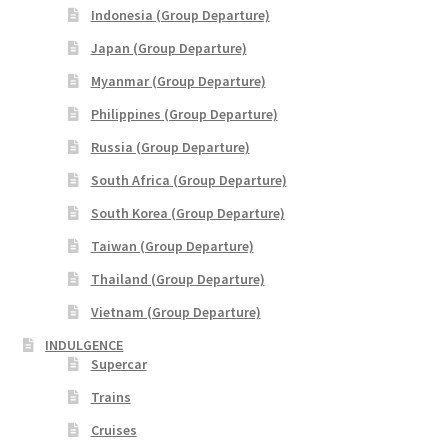
Indonesia (Group Departure)
Japan (Group Departure)
Myanmar (Group Departure)
Philippines (Group Departure)
Russia (Group Departure)
South Africa (Group Departure)
South Korea (Group Departure)
Taiwan (Group Departure)
Thailand (Group Departure)
Vietnam (Group Departure)
INDULGENCE
Supercar
Trains
Cruises