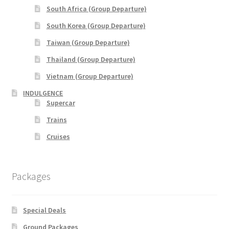
Indonesia
South Africa (Group Departure)
South Korea (Group Departure)
Japan
Taiwan (Group Departure)
Malaysia
Thailand (Group Departure)
Vietnam (Group Departure)
Maldives
INDULGENCE
Supercar
Philippines
Trains
Cruises
Thailand
Turkey
Packages
Special Deals
Ground Packages