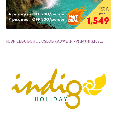
xxx2015年光华与你探索中华大自然之旅—36天神州北极锦
绣东北中原故国大香格里拉万里行
xxx2016年光华与你探索大自然文化之旅-28天滇桂最美大
自然精选&缅甸神秘仙境
4D3N CEBU BOHOL OSLOB KAWASAN - valid till 310320
xxxChina Tours
xxxContact Us
xxxCountry Page Sample
xxxHong Kong Tours
xxxKorea Tour