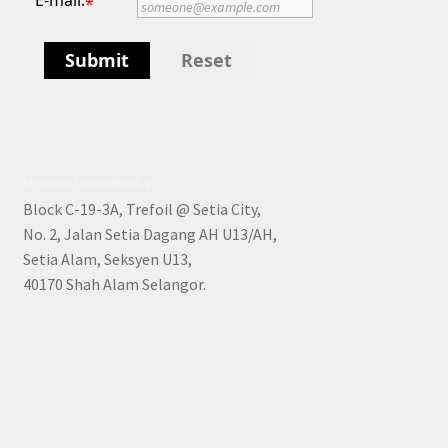
E-mail:
*
Submit
Reset
KPL No: 5917 (Co. No 849025-A)
Block C-19-3A, Trefoil @ Setia City,
No. 2, Jalan Setia Dagang AH U13/AH,
Setia Alam, Seksyen U13,
40170 Shah Alam Selangor.