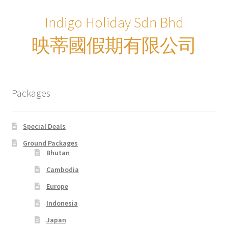
xxxLaos Tour
Indigo Holiday Sdn Bhd
xxxMalaysia Airlines MITM Promotion Fare
映蒂國假期有限公司
xxxMyanmar Tour
xxxPrivate Yacht Chartered
Packages
xxxSample Page
Special Deals
xxxSpecial deal
Ground Packages
Bhutan
xxxUzbekistan Tours
Cambodia
Europe
xxxVietnam Tour
Indonesia
xxxZealand Tour
Japan