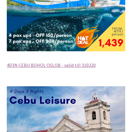
Supercar
Trains
My account
New Website
4D3N CEBU BOHOL OSLOB - valid till 310320
Shop
Special Deals
Terms & Conditions
TERMS AND CONDITIONS