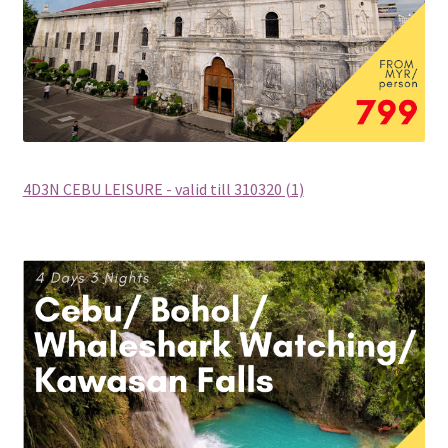
THANK YOU
TRAVELERS INFORMATION
Trip Types
WP Travel Cart
4D3N CEBU LEISURE - valid till 310320 (1)
WP Travel Checkout
WP Travel Dashboard
xxx2014年光华与你探索中华大自然之旅—32天金秋中國絲
綢之路•魅力新疆萬里行
xxx2015年-23天马中福州十邑万里寻根远征团