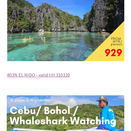
Philippines (Group Departure)
Russia (Group Departure)
South Africa (Group Departure)
South Korea (Group Departure)
Taiwan (Group Departure)
4D3N EL NIDO - valid till 310320
Thailand (Group Departure)
Vietnam (Group Departure)
INDULGENCE
Cruises