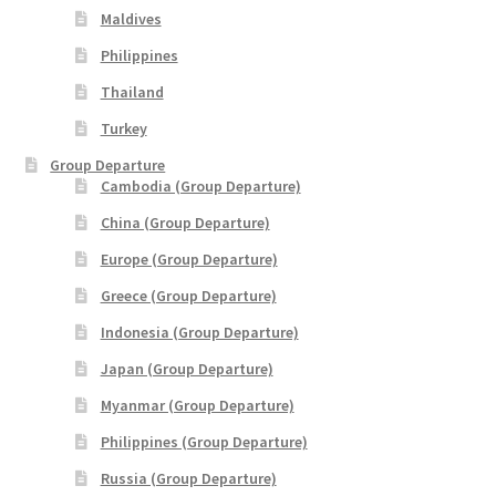
Maldives
Yatra Cart
Philippines
Yatra Checkout
Thailand
Turkey
Yatra My Account
Group Departure
Cambodia (Group Departure)
Yatra Thank You
China (Group Departure)
Europe (Group Departure)
Yatra Transaction Failed
Greece (Group Departure)
Bhutan
Indonesia (Group Departure)
Japan (Group Departure)
Cambodia
Myanmar (Group Departure)
Philippines (Group Departure)
Europe
Russia (Group Departure)