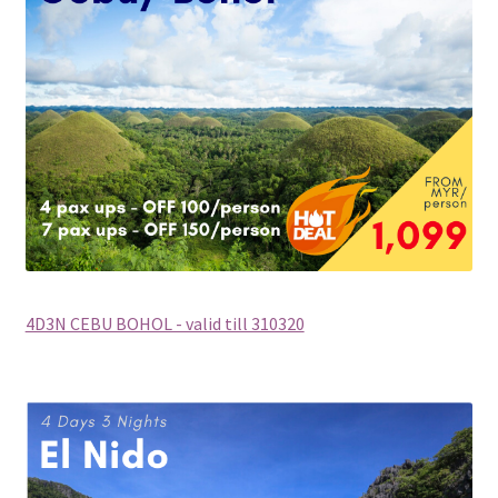
Group Departure
Cambodia (Group Departure)
China (Group Departure)
Europe (Group Departure)
Greece (Group Departure)
4D3N CEBU BOHOL - valid till 310320
Indonesia (Group Departure)
Japan (Group Departure)
Myanmar (Group Departure)