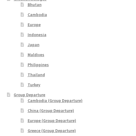
Bhutan
Cambodia
Europe
Indonesia
Japan
Maldives
Philippines
Thailand
Turkey
Group Departure
Cambodia (Group Departure)
China (Group Departure)
Europe (Group Departure)
Greece (Group Departure)