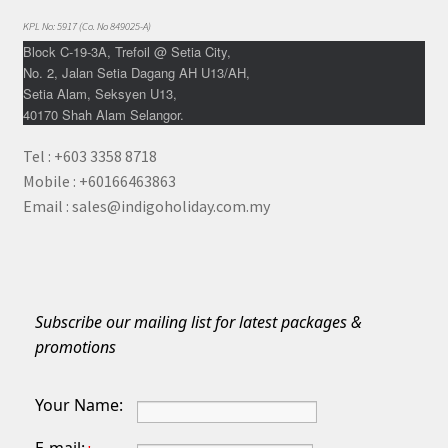
KPL No: 5917 (Co. No 849025-A)
Block C-19-3A, Trefoil @ Setia City,
No. 2, Jalan Setia Dagang AH U13/AH,
Setia Alam, Seksyen U13,
40170 Shah Alam Selangor.
Tel : +603 3358 8718
Mobile : +60166463863
Email : sales@indigoholiday.com.my
Subscribe our mailing list for latest packages &
promotions
Your Name: