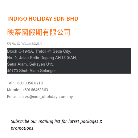
INDIGO HOLIDAY SDN BHD
映蒂國假期有限公司
KPL No: 5917 (Co. No 849025-A)
Block C-19-3A, Trefoil @ Setia City,
No. 2, Jalan Setia Dagang AH U13/AH,
Setia Alam, Seksyen U13,
40170 Shah Alam Selangor.
Tel : +603 3358 8718
Mobile : +60166463863
Email : sales@indigoholiday.com.my
Subscribe our mailing list for latest packages &
promotions