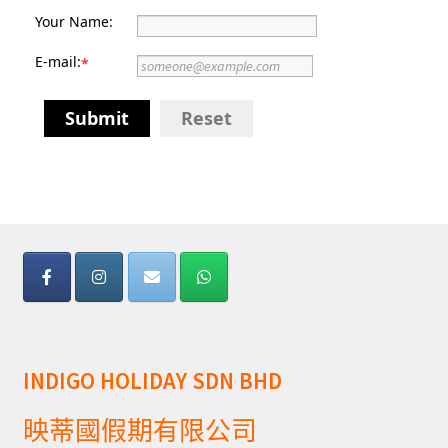
Your Name:
E-mail:
*
Submit
Reset
INDIGO HOLIDAY SDN BHD
映蒂國假期有限公司