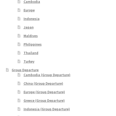
xxxLaos Tour
Cambodia
Europe
xxxMalaysia Airlines MITM Promotion Fare
Indonesia
Japan
xxxMyanmar Tour
Maldives
xxxPrivate Yacht Chartered
Philippines
Thailand
xxxSample Page
Turkey
xxxSpecial deal
Group Departure
Cambodia (Group Departure)
xxxUzbekistan Tours
China (Group Departure)
Europe (Group Departure)
xxxVietnam Tour
Greece (Group Departure)
Indonesia (Group Departure)
xxxZealand Tour