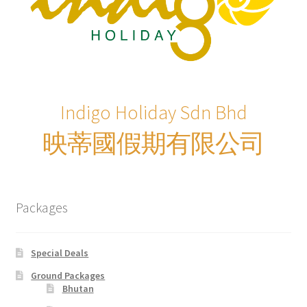
xxx2015年光华与你探索中华大自然之旅—36天神州北极锦
绣东北中原故国大香格里拉万里行
xxx2016年光华与你探索大自然文化之旅-28天滇桂最美大
自然精选&缅甸神秘仙境
Indigo Holiday Sdn Bhd
xxxChina Tours
映蒂國假期有限公司
xxxContact Us
xxxCountry Page Sample
Packages
xxxHong Kong Tours
Special Deals
xxxKorea Tour
Ground Packages
Bhutan