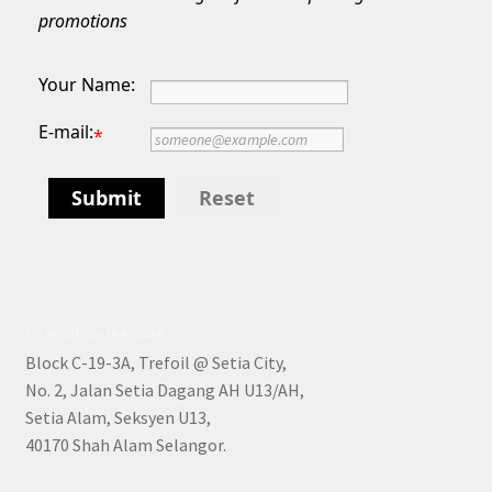
promotions
Your Name:
E-mail:
*
Submit
Reset
KPL No: 5917 (Co. No 849025-A)
Block C-19-3A, Trefoil @ Setia City,
No. 2, Jalan Setia Dagang AH U13/AH,
Setia Alam, Seksyen U13,
40170 Shah Alam Selangor.