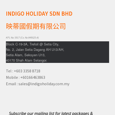
INDIGO HOLIDAY SDN BHD
映蒂國假期有限公司
KPL No: 5917 (Co. No 849025-A)
Block C-19-3A, Trefoil @ Setia City,
No. 2, Jalan Setia Dagang AH U13/AH,
Setia Alam, Seksyen U13,
40170 Shah Alam Selangor.
Tel : +603 3358 8718
Mobile : +60166463863
Email : sales@indigoholiday.com.my
Subscribe our mailing list for latest packages &