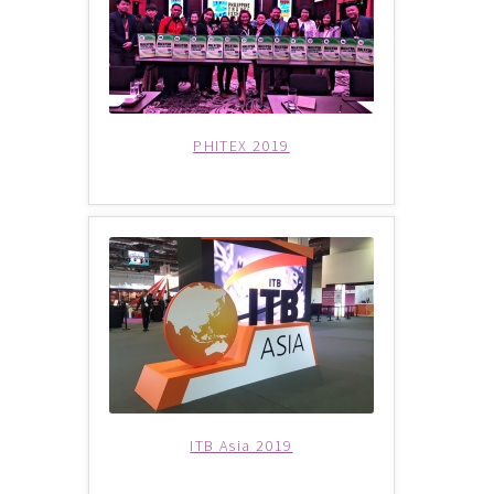
Group Departure
Cambodia (Group Departure)
PHITEX 2019
China (Group Departure)
Europe (Group Departure)
Greece (Group Departure)
Indonesia (Group Departure)
Japan (Group Departure)
ITB Asia 2019
Myanmar (Group Departure)