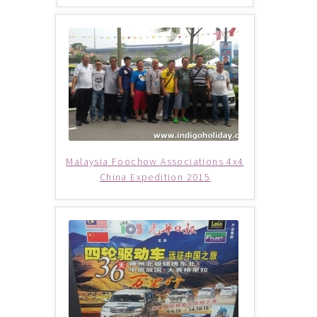
Philippines (Group Departure)
Russia (Group Departure)
South Africa (Group Departure)
South Korea (Group Departure)
Malaysia Foochow Associations 4x4
Taiwan (Group Departure)
China Expedition 2015
Thailand (Group Departure)
Vietnam (Group Departure)
INDULGENCE
Cruises