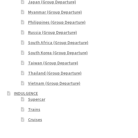
Japan (Group Departure)
Yatra Cart
Myanmar (Group Departure)
Philippines (Group Departure)
Yatra Checkout
Russia (Group Departure)
Yatra My Account
South Africa (Group Departure)
South Korea (Group Departure)
Yatra Thank You
Taiwan (Group Departure)
Thailand (Group Departure)
Yatra Transaction Failed
Vietnam (Group Departure)
Bhutan
INDULGENCE
Supercar
Cambodia
Trains
Cruises
Europe