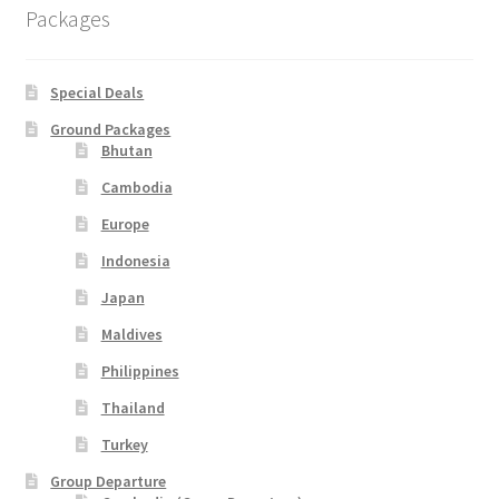
Indonesia
Packages
Japan
Special Deals
Malaysia
Ground Packages
Bhutan
Maldives
Cambodia
Europe
Philippines
Indonesia
Japan
Thailand
Maldives
Turkey
Philippines
Thailand
Turkey
Group Departure