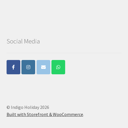
Social Media
© Indigo Holiday 2026
Built with Storefront & WooCommerce
.