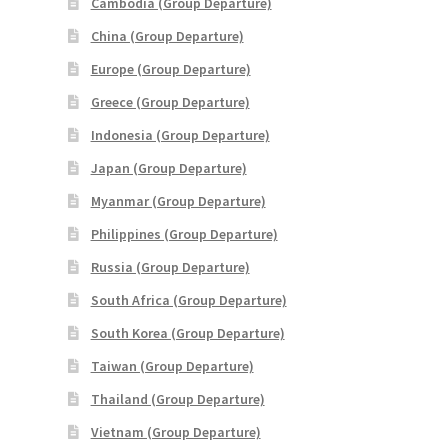
Cambodia (Group Departure)
China (Group Departure)
Europe (Group Departure)
Greece (Group Departure)
Indonesia (Group Departure)
Japan (Group Departure)
Myanmar (Group Departure)
Philippines (Group Departure)
Russia (Group Departure)
South Africa (Group Departure)
South Korea (Group Departure)
Taiwan (Group Departure)
Thailand (Group Departure)
Vietnam (Group Departure)