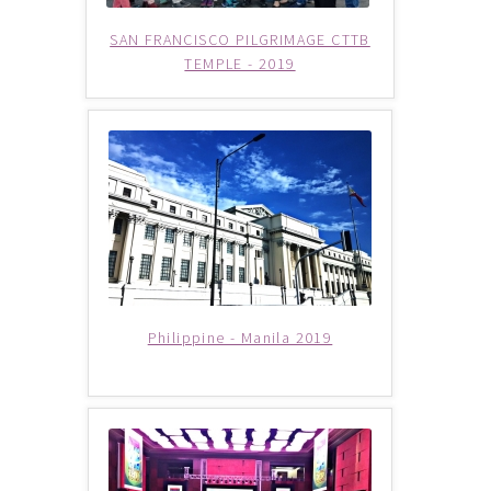
Checkout
SAN FRANCISCO PILGRIMAGE CTTB
TEMPLE - 2019
Destination
Enquiry Thankyou Page
Events
Categories
Locations
Philippine - Manila 2019
My Bookings
Tags
Gallery