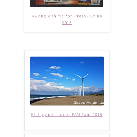
Supercar
Kwong Wah Yit Poh Press - China
2015
Trains
My account
New Website
Shop
Special Deals
Terms & Conditions
Philippine - Ilocos FAM Tour 2019
TERMS AND CONDITIONS