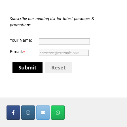
Subscribe our mailing list for latest packages &
promotions
Your Name:
E-mail:
*
Submit
Reset