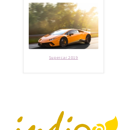
THANK YOU
TRAVELERS INFORMATION
Trip Types
WP Travel Cart
Supercar 2019
WP Travel Checkout
WP Travel Dashboard
xxx2014年光华与你探索中华大自然之旅—32天金秋中國絲
綢之路•魅力新疆萬里行
xxx2015年-23天马中福州十邑万里寻根远征团