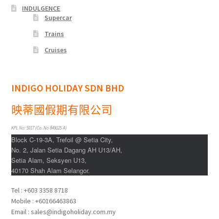
INDULGENCE
Supercar
Trains
Cruises
INDIGO HOLIDAY SDN BHD
映蒂國假期有限公司
KPL No: 5917 (Co. No 849025-A)
Block C-19-3A, Trefoil @ Setia City,
No. 2, Jalan Setia Dagang AH U13/AH,
Setia Alam, Seksyen U13,
40170 Shah Alam Selangor.
Tel : +603 3358 8718
Mobile : +60166463863
Email : sales@indigoholiday.com.my